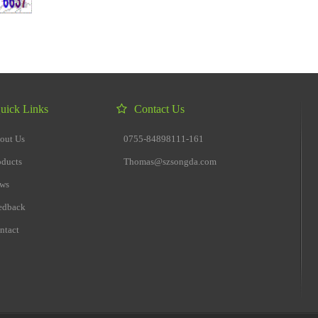
uick Links
Contact Us
out Us
0755-84898111-161
oducts
Thomas@szsongda.com
ws
edback
ntact