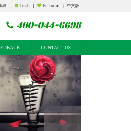
商城
|
Tmall
|
Follow us
|
中文版
400-044-6698
EEDBACK
CONTACT US