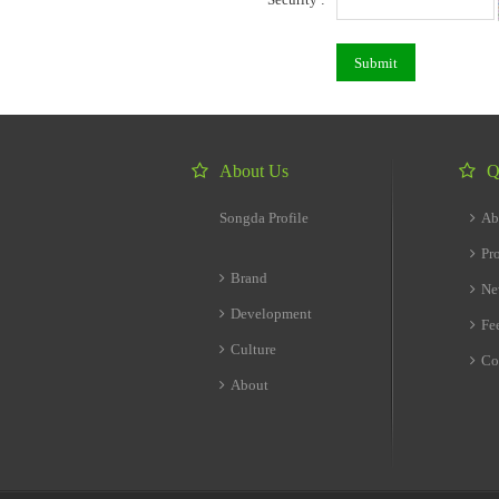
About Us
Q
Songda Profile
Ab
Pr
Brand
Ne
Development
Fe
Culture
Co
About