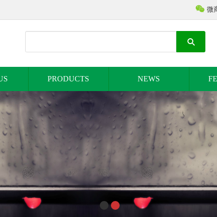
微
US
PRODUCTS
NEWS
F