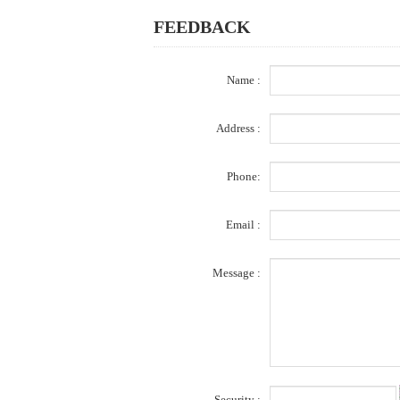
FEEDBACK
Name :
Address :
Phone:
Email :
Message :
Security :