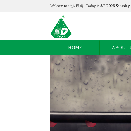
Welcom to 松大玻璃 Today is
8/8/2026 Saturday
HOME
ABOUT 