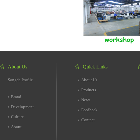
About Us
Quick Links
Songda Profile
About Us
Products
Brand
News
Development
Feedback
Culture
Contact
About