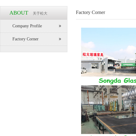
ABOUT
Factory Corner
关于松大
Company Profile
Factory Corner