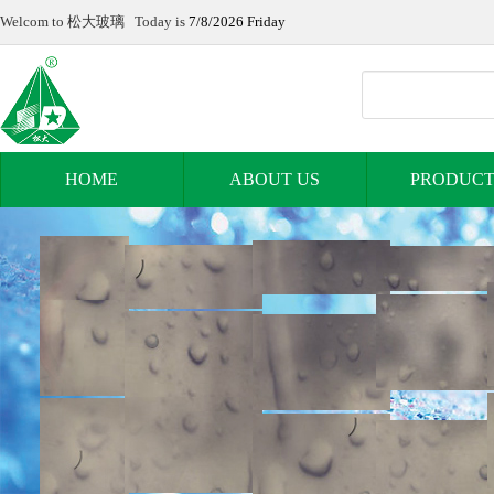
Welcom to 松大玻璃 Today is
7/8/2026 Friday
HOME
ABOUT US
PRODUCT